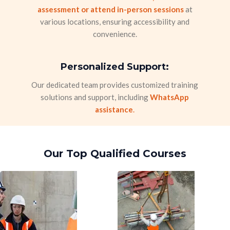
assessment or attend in-person sessions
at
various locations, ensuring accessibility and
convenience.
Personalized Support:
Our dedicated team provides customized training
solutions and support, including
WhatsApp
assistance
.
Our Top Qualified Courses