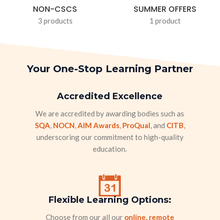
NON-CSCS
SUMMER OFFERS
3 products
1 product
Your One-Stop Learning Partner
Accredited Excellence
We are accredited by awarding bodies such as
SQA
,
NOCN
,
AIM Awards
,
ProQual
,
and
CITB
,
underscoring our commitment to high-quality
education.
Flexible Learning Options:
Choose from our all our
online, remote