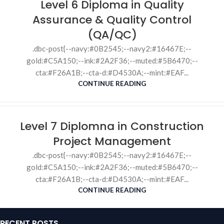
Level 6 Diploma in Quality
Assurance & Quality Control
(QA/QC)
.dbc-post{--navy:#0B2545;--navy2:#16467E;--
gold:#C5A150;--ink:#2A2F36;--muted:#5B6470;--
cta:#F26A1B;--cta-d:#D4530A;--mint:#EAF...
CONTINUE READING
Level 7 Diplomna in Construction
Project Management
.dbc-post{--navy:#0B2545;--navy2:#16467E;--
gold:#C5A150;--ink:#2A2F36;--muted:#5B6470;--
cta:#F26A1B;--cta-d:#D4530A;--mint:#EAF...
CONTINUE READING
RECENT POSTS