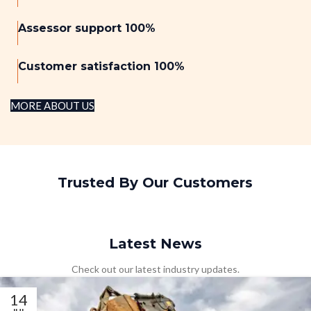
Assessor support 100%
Customer satisfaction 100%
MORE ABOUT US
Trusted By Our Customers
Latest News
Check out our latest industry updates.
14