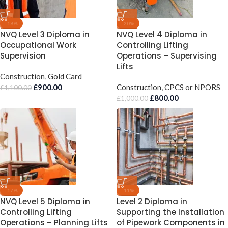
-18%
-20%
NVQ Level 3 Diploma in
NVQ Level 4 Diploma in
Occupational Work
Controlling Lifting
Supervision
Operations – Supervising
Lifts
Construction
,
Gold Card
£
900.00
Construction
,
CPCS or NPORS
£
1,100.00
£
800.00
£
1,000.00
-17%
-11%
NVQ Level 5 Diploma in
Level 2 Diploma in
Controlling Lifting
Supporting the Installation
Operations – Planning Lifts
of Pipework Components in