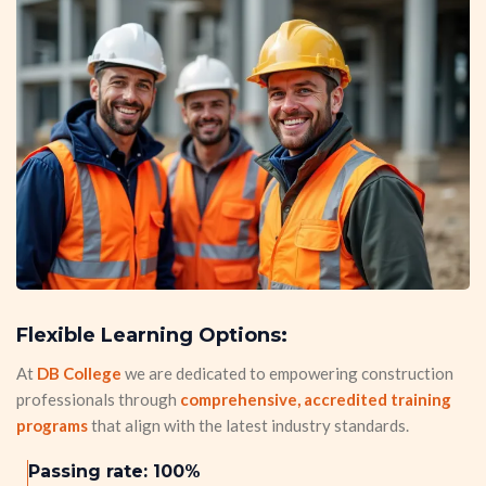
Flexible Learning Options:
At
DB College
we are dedicated to empowering construction
professionals through
comprehensive, accredited training
programs
that align with the latest industry standards.
Passing rate: 100%