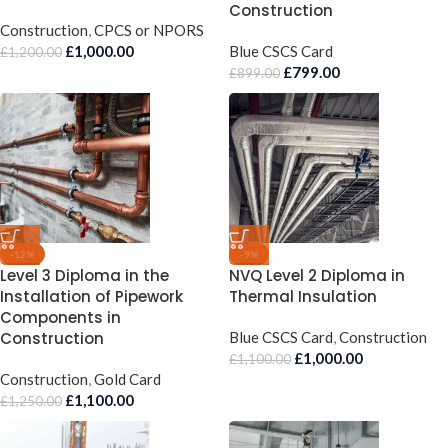
Construction
Construction
,
CPCS or NPORS
£
1,000.00
Blue CSCS Card
£
1,200.00
£
799.00
£
899.00
-12%
-9%
Level 3 Diploma in the
NVQ Level 2 Diploma in
Installation of Pipework
Thermal Insulation
Components in
Construction
Blue CSCS Card
,
Construction
£
1,000.00
£
1,100.00
Construction
,
Gold Card
£
1,100.00
£
1,250.00