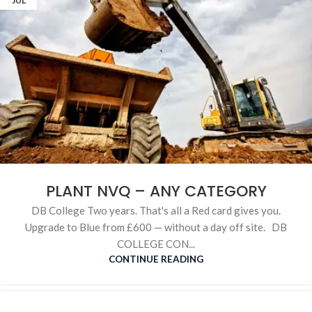
JUL
PLANT NVQ – ANY CATEGORY
DB College Two years. That's all a Red card gives you.
Upgrade to Blue from £600 — without a day off site. DB
COLLEGE CON...
CONTINUE READING