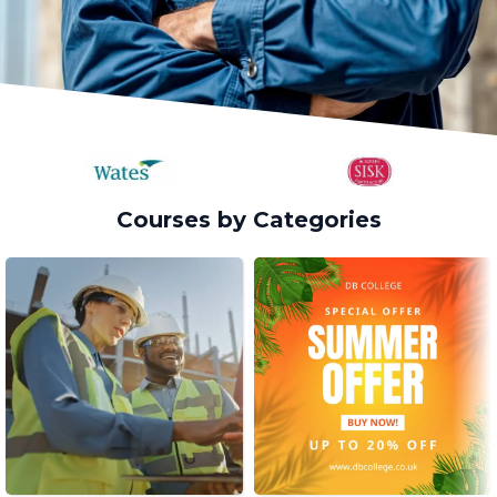
Courses by Categories