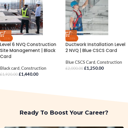
-25%
-38%
Level 6 NVQ Construction
Ductwork Installation Level
Site Management | Black
2 NVQ | Blue CSCS Card
Card
Blue CSCS Card
,
Construction
Black card
,
Construction
£
1,250.00
£
2,000.00
£
1,440.00
£
1,920.00
Ready To Boost Your Career?