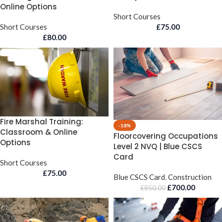
Online Options
Short Courses
Short Courses
£
75.00
£
80.00
Fire Marshal Training:
-18%
Classroom & Online
Floorcovering Occupations
Options
Level 2 NVQ | Blue CSCS
Card
Short Courses
£
75.00
Blue CSCS Card
,
Construction
£
700.00
£
850.00