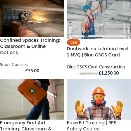
Confined Spaces Training:
-38%
Classroom & Online
Ductwork Installation Level
Options
2 NVQ | Blue CSCS Card
Short Courses
Blue CSCS Card
,
Construction
£
75.00
£
1,250.00
£
2,000.00
Emergency First Aid
Face Fit Training | RPE
Training: Classroom &
Safety Course