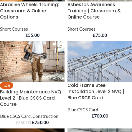
Abrasive Wheels Training:
Asbestos Awareness
Classroom & Online
Training | Classroom &
Options
Online Course
Short Courses
Short Courses
£
55.00
£
75.00
Cold Frame Steel
-12%
Installation Level 2 NVQ |
Building Maintenance NVQ
Blue CSCS Card
Level 2 | Blue CSCS Card
Course
Blue CSCS Card
£
700.00
Blue CSCS Card
,
Construction
£
750.00
£
850.00