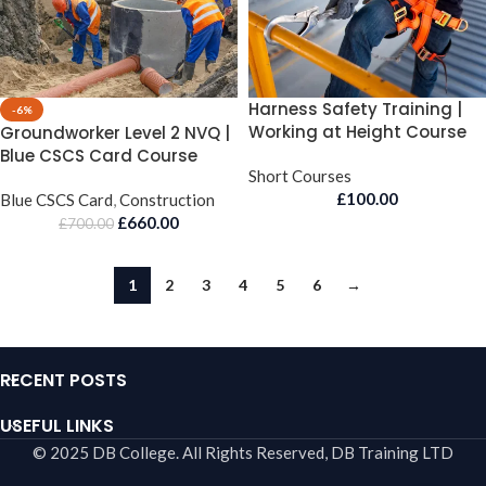
Harness Safety Training |
-6%
Working at Height Course
Groundworker Level 2 NVQ |
Blue CSCS Card Course
Short Courses
£
100.00
Blue CSCS Card
,
Construction
£
660.00
£
700.00
1
2
3
4
5
6
→
RECENT POSTS
USEFUL LINKS
© 2025 DB College. All Rights Reserved, DB Training LTD